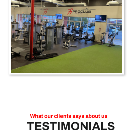
What our clients says about us
TESTIMONIALS