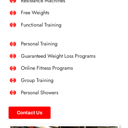
Resistance Machines
Free Weights
Functional Training
Personal Training
Guaranteed Weight Loss Programs
Online Fitness Programs
Group Training
Personal Showers
Contact Us