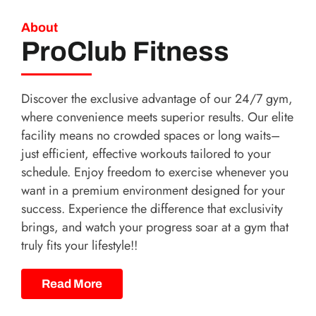
About
ProClub Fitness
Discover the exclusive advantage of our 24/7 gym,
where convenience meets superior results. Our elite
facility means no crowded spaces or long waits–
just efficient, effective workouts tailored to your
schedule. Enjoy freedom to exercise whenever you
want in a premium environment designed for your
success. Experience the difference that exclusivity
brings, and watch your progress soar at a gym that
truly fits your lifestyle!!
Read More