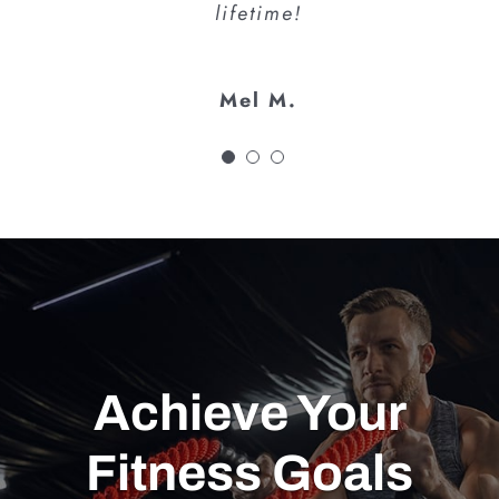
lifetime!
Mel M.
Achieve Your
Fitness Goals