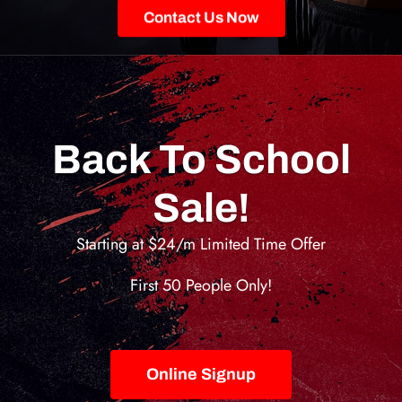
Contact Us Now
Back To School
Sale!
Starting at $24/m Limited Time Offer
First 50 People Only!
Online Signup