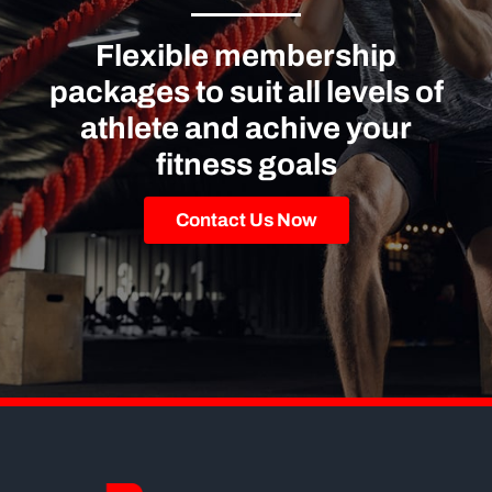
Flexible membership
packages to suit all levels of
athlete and achive your
fitness goals
Contact Us Now