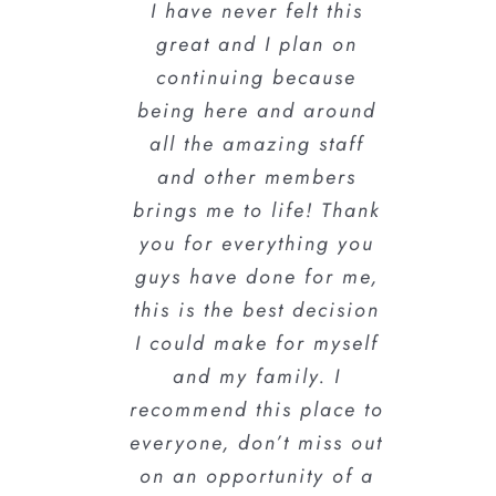
I have never felt this
going for self
great and I plan on
improvement.
#NeverEasyAlwaysFun
continuing because
being here and around
all the amazing staff
Kumalo B.
and other members
brings me to life! Thank
you for everything you
guys have done for me,
this is the best decision
I could make for myself
and my family. I
recommend this place to
everyone, don’t miss out
on an opportunity of a