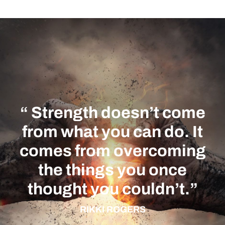
“ Strength doesn’t come
from what you can do. It
comes from
overcoming
the things you once
thought you couldn’t.
”
RIKKI ROGERS