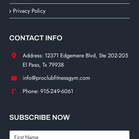
Privacy Policy
CONTACT INFO
Address: 12371 Edgemere Blvd, Ste 202-205
El Paso, Tx 79938
info@proclubfitnessgym.com
Phone: 915-249-6061
SUBSCRIBE NOW