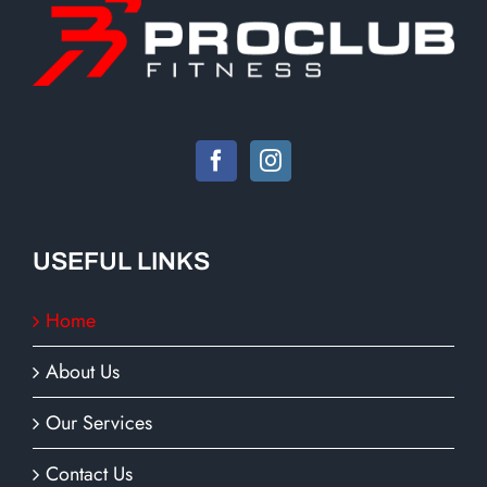
USEFUL LINKS
Home
About Us
Our Services
Contact Us