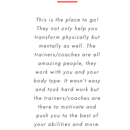
This is the place to go!
Awesome team here!!
The trainers/coaches
are awesome. They push
They not only help you
There is a difference
transform physically but
you because they
between being
motivating and inspiring
believe in you and know
mentally as well. The
trainers/coaches are all
and being pushy or too
you can do it… If you
passive; these guys have
amazing people, they
want to tone up, lose
work with you and your
the right balance down
weight, or just stay
body type. It wasn’t easy
healthy this is the place
to a science. Very
and took hard work but
to be!! I’m loving it!!!!!
motivating and know
the trainers/coaches are
how to inspire you to
keep going. I was very
there to motivate and
Dafney A.
push you to the best of
please with my results
your abilities and more.
and plan to continue