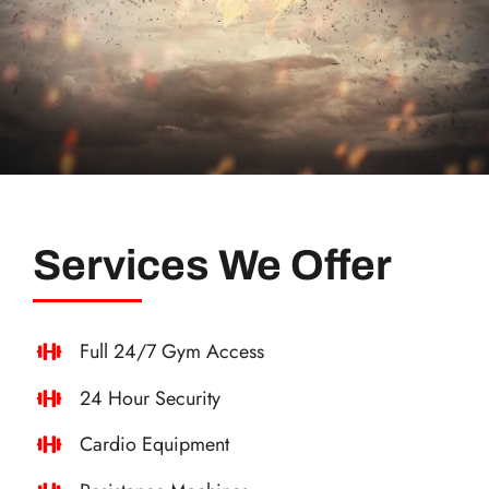
Services We Offer
Full 24/7 Gym Access
24 Hour Security
Cardio Equipment