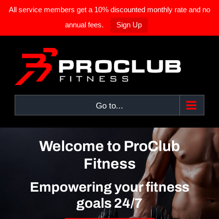
All service members get a 10% discounted monthly rate and no
annual fees.
Sign Up
Skip
to
content
Go to...
Welcome to ProClub
Fitness
Empowering your fitness
goals 24/7